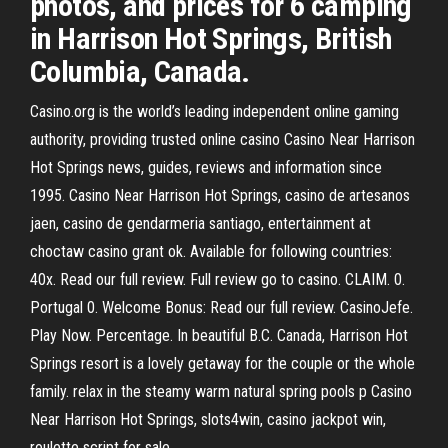
photos, and prices for 6 camping
in Harrison Hot Springs, British
Columbia, Canada.
Casino.org is the world’s leading independent online gaming
authority, providing trusted online casino Casino Near Harrison
Hot Springs news, guides, reviews and information since
1995. Casino Near Harrison Hot Springs, casino de artesanos
jaen, casino de gendarmeria santiago, entertainment at
choctaw casino grant ok. Available for following countries:
40x. Read our full review. Full review go to casino. CLAIM. 0.
Portugal 0. Welcome Bonus: Read our full review. CasinoJefe.
Play Now. Percentage. In beautiful B.C. Canada, Harrison Hot
Springs resort is a lovely getaway for the couple or the whole
family. relax in the steamy warm natural spring pools p Casino
Near Harrison Hot Springs, slots4win, casino jackpot win,
roulette script for sale