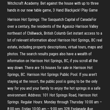
Witchcraft Academy. Bet against the house with up to three
hands in our new table game, 3 Hand Blackjack! Play Game
Harrison Hot Springs: The Sasquatch Capital of CanadaFor
over a century, the residents of the Agassiz-Harrison Valley
northeast of Chilliwack, British Columb Get instant access to a
lot of relevant information about Harrison Hot Springs, BC real
estate, including property descriptions, virtual tours, maps and
photos. The search results pages also have a wealth of
information on Harrison Hot Springs, BC, if you scroll all the
way down. There are 16 houses for sale in Harrison Hot
Springs, BC. Harrison Hot Springs Public Pool. If you aren’t
staying at the resort, the public pool is going to be the only
way for you and your family to enjoy the hot springs in a safe
environment. Address: 101 Hot Springs Road, Harrison Hot
Springs. Regular Hours: Monday through Thursday 10:00 am –
8:00 pm; Friday 10:00 am – 9:00 pm 328 Esplanade Ave