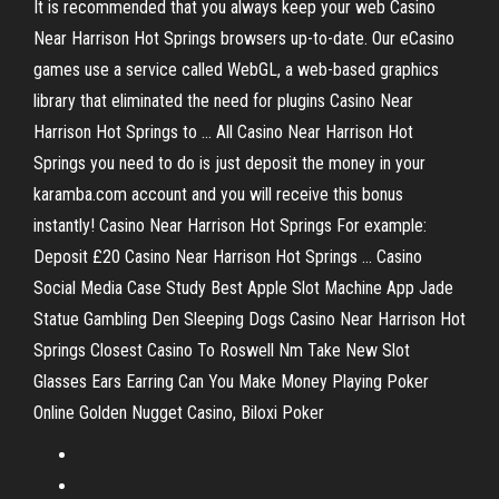
It is recommended that you always keep your web Casino
Near Harrison Hot Springs browsers up-to-date. Our eCasino
games use a service called WebGL, a web-based graphics
library that eliminated the need for plugins Casino Near
Harrison Hot Springs to … All Casino Near Harrison Hot
Springs you need to do is just deposit the money in your
karamba.com account and you will receive this bonus
instantly! Casino Near Harrison Hot Springs For example:
Deposit £20 Casino Near Harrison Hot Springs … Casino
Social Media Case Study Best Apple Slot Machine App Jade
Statue Gambling Den Sleeping Dogs Casino Near Harrison Hot
Springs Closest Casino To Roswell Nm Take New Slot
Glasses Ears Earring Can You Make Money Playing Poker
Online Golden Nugget Casino, Biloxi Poker