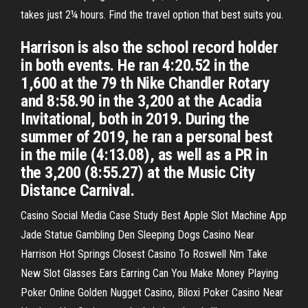
takes just 2¼ hours. Find the travel option that best suits you.
Harrison is also the school record holder
in both events. He ran 4:20.52 in the
1,600 at the 79 th Nike Chandler Rotary
and 8:58.90 in the 3,200 at the Acadia
Invitational, both in 2019. During the
summer of 2019, he ran a personal best
in the mile (4:13.08), as well as a PR in
the 3,200 (8:55.27) at the Music City
Distance Carnival.
Casino Social Media Case Study Best Apple Slot Machine App
Jade Statue Gambling Den Sleeping Dogs Casino Near
Harrison Hot Springs Closest Casino To Roswell Nm Take
New Slot Glasses Ears Earring Can You Make Money Playing
Poker Online Golden Nugget Casino, Biloxi Poker Casino Near