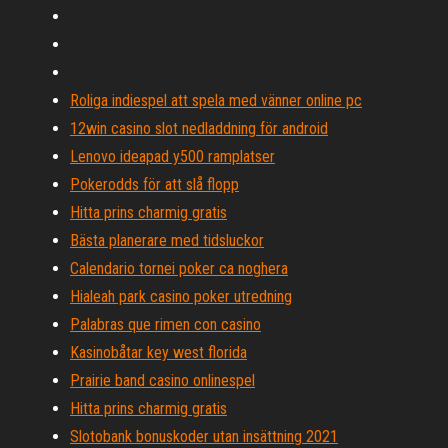
Roliga indiespel att spela med vänner online pc
12win casino slot nedladdning för android
Lenovo ideapad y500 ramplatser
Pokerodds för att slå flopp
Hitta prins charmig gratis
Bästa planerare med tidsluckor
Calendario tornei poker ca noghera
Hialeah park casino poker utredning
Palabras que rimen con casino
Kasinobåtar key west florida
Prairie band casino onlinespel
Hitta prins charmig gratis
Slotobank bonuskoder utan insättning 2021