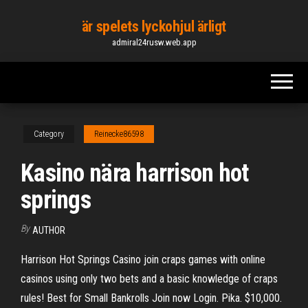
Skip
är spelets lyckohjul ärligt
to
admiral24rusw.web.app
the
content
Category
Reinecke86598
Kasino nära harrison hot
springs
By
AUTHOR
Harrison Hot Springs Casino join craps games with online
casinos using only two bets and a basic knowledge of craps
rules! Best for Small Bankrolls Join now Login. Pika. $10,000.