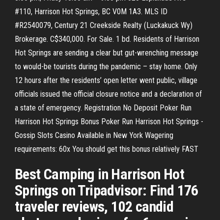
#110, Harrison Hot Springs, BC V0M 1A3. MLS ID
#R2540079, Century 21 Creekside Realty (Luckakuck Wy)
Brokerage. C$340,000. For Sale. 1 bd. Residents of Harrison
Hot Springs are sending a clear but gut-wrenching message
to would-be tourists during the pandemic – stay home. Only
12 hours after the residents’ open letter went public, village
officials issued the official closure notice and a declaration of
a state of emergency. Registration No Deposit Poker Run
Harrison Hot Springs Bonus Poker Run Harrison Hot Springs -
Gossip Slots Casino Available in New York Wagering
requirements: 60x You should get this bonus relatively FAST
Best Camping in Harrison Hot
Springs on Tripadvisor: Find 176
traveler reviews, 102 candid