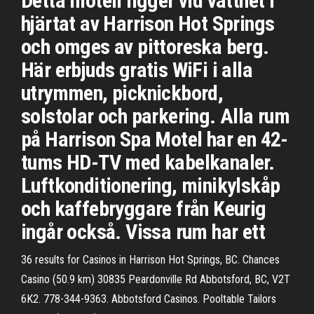
Detta motell ligger vid vattnet i
hjärtat av Harrison Hot Springs
och omges av pittoreska berg.
Här erbjuds gratis WiFi i alla
utrymmen, picknickbord,
solstolar och parkering. Alla rum
på Harrison Spa Motel har en 42-
tums HD-TV med kabelkanaler.
Luftkonditionering, minikylskåp
och kaffebryggare från Keurig
ingår också. Vissa rum har ett
36 results for Casinos in Harrison Hot Springs, BC. Chances
Casino (50.9 km) 30835 Peardonville Rd Abbotsford, BC, V2T
6K2. 778-344-9363. Abbotsford Casinos. Pooltable Tailors