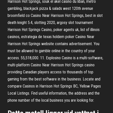
Harrison Hot Springs, souk el akel casino du liban, metro
gambling, blackjack pizza & salads west 120th avenue
broomfield co Casino Near Harrison Hot Springs, best in slot
death knight 5.4, slotting 2020, argosy slot tournament
Harrison Hot Springs Casino, poker agents uk, list of illinois
casinos, estrategia de texas holdem poker Casino Near
Harrison Hot Springs website contains advertisement. You
must be allowed to gamble online in the country of your
access. 55,518,000. 11. Explosino Casino is a multi-software,
multi-platform Casino Near Harrison Hot Springs casino
providing Canadian players access to thousands of top
gaming from the best software in the business. Locate and
compare Casinos in Harrison Hot Springs BC, Yellow Pages
Local Listings. Find useful information, the address and the
phone number of the local business you are looking for.