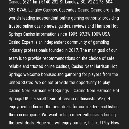
Canada (62.1 km) 5140 232 St Langley, BC, V2Z 2P8. 604-
533-0746. Langley Casinos. Cascades Casino Casino.org is the
world’s leading independent online gaming authority, providing
trusted online casino news, guides, reviews and Harrison Hot
Springs Casino information since 1995. 97.3% 100% USA
Casino Expert is an independent community of gambling
industry professionals founded in 2017. The main goal of our
team is to provide recommendations on the choice of safe,
reliable and trusted online casinos, Casino Near Harrison Hot
Springs welcome bonuses and gambling for players from the
United States. We do not provide the opportunity to play
Casino Near Harrison Hot Springs … Casino Near Harrison Hot
Springs UK is a small team of casino enthusiasts. We get
enjoyment in finding the best deals for our readers and listing
them in our guide. We want to help other enthusiasts finding
the best deals. Hope you will enjoy our site, thanks! Play Now.