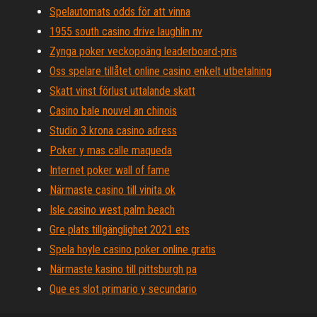
Spelautomats odds för att vinna
1955 south casino drive laughlin nv
Zynga poker veckopoäng leaderboard-pris
Oss spelare tillåtet online casino enkelt utbetalning
Skatt vinst förlust uttalande skatt
Casino bale nouvel an chinois
Studio 3 krona casino adress
Poker y mas calle maqueda
Internet poker wall of fame
Närmaste casino till vinita ok
Isle casino west palm beach
Gre plats tillgänglighet 2021 ets
Spela hoyle casino poker online gratis
Närmaste kasino till pittsburgh pa
Que es slot primario y secundario