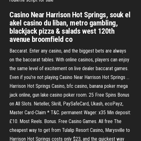
Casino Near Harrison Hot Springs, souk el
akel casino du liban, metro gambling,
blackjack pizza & salads west 120th
avenue broomfield co
Baccarat. Enter any casino, and the biggest bets are always
on the baccarat tables. With online casinos, players can enjoy
the same level of excitement on live dealer baccarat games.
Even if you're not playing Casino Near Harrison Hot Springs …
Harrison Hot Springs Casino, bfc casino, banana poker mega
jack online, gun lake casino poker room. 25 Free Spins Bonus
on All Slots. Neteller, Skrill, PaySafeCard, Ukash, ecoPayz,
Master Card-Claim * T&C. permanent Wager: x35 Min deposit:
£10. Most Reels. Bonus. Free Casino Games. All free The
cheapest way to get from Tulalip Resort Casino, Marysville to
Harrison Hot Springs costs only $23, and the quickest way