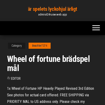
Skip
är spelets lyckohjul ärligt
to
admiral24rusw.web.app
the
content
Category
Beachler7374
Wheel of fortune brädspel
mål
By
EDITOR
1x Wheel of Fortune HP Heavily Played Revised 3rd Edition
See photos for actual card offered. FREE SHIPPING via
PRIORITY MAL to US address only. Please check my