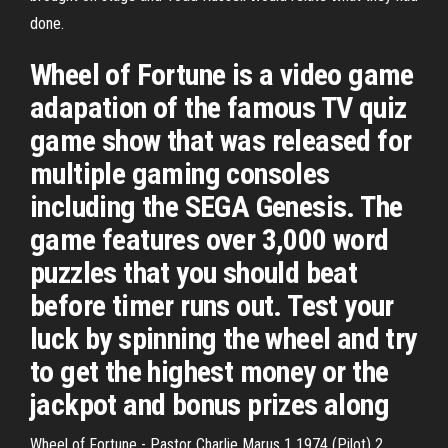
done.
Wheel of Fortune is a video game
adapation of the famous TV quiz
game show that was released for
multiple gaming consoles
including the SEGA Genesis. The
game features over 3,000 word
puzzles that you should beat
before timer runs out. Test your
luck by spinning the wheel and try
to get the highest money or the
jackpot and bonus prizes along
Wheel of Fortune - Pastor Charlie Marus 1 1974 (Pilot) 2