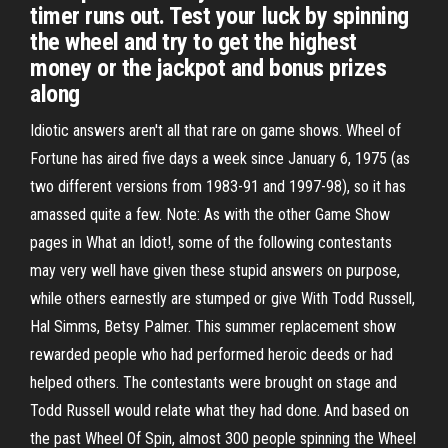
timer runs out. Test your luck by spinning
the wheel and try to get the highest
money or the jackpot and bonus prizes
along
Idiotic answers aren't all that rare on game shows. Wheel of
Fortune has aired five days a week since January 6, 1975 (as
two different versions from 1983-91 and 1997-98), so it has
amassed quite a few. Note: As with the other Game Show
pages in What an Idiot!, some of the following contestants
may very well have given these stupid answers on purpose,
while others earnestly are stumped or give With Todd Russell,
Hal Simms, Betsy Palmer. This summer replacement show
rewarded people who had performed heroic deeds or had
helped others. The contestants were brought on stage and
Todd Russell would relate what they had done. And based on
the past Wheel Of Spin, almost 300 people spinning the Wheel