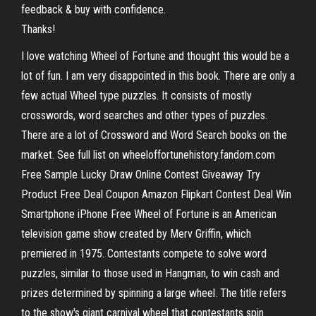
feedback & buy with confidence.
Thanks!
I love watching Wheel of Fortune and thought this would be a
lot of fun. I am very disappointed in this book. There are only a
few actual Wheel type puzzles. It consists of mostly
crosswords, word searches and other types of puzzles.
There are a lot of Crossword and Word Search books on the
market. See full list on wheeloffortunehistory.fandom.com
Free Sample Lucky Draw Online Contest Giveaway Try
Product Free Deal Coupon Amazon Flipkart Contest Deal Win
Smartphone iPhone Free Wheel of Fortune is an American
television game show created by Merv Griffin, which
premiered in 1975. Contestants compete to solve word
puzzles, similar to those used in Hangman, to win cash and
prizes determined by spinning a large wheel. The title refers
to the show's giant carnival wheel that contestants spin