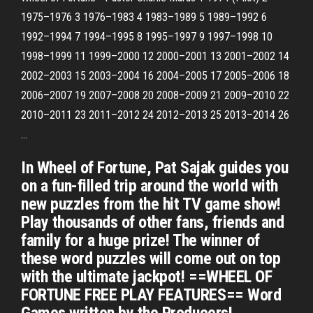
1975–1976 3 1976–1983 4 1983–1989 5 1989–1992 6
1992–1994 7 1994–1995 8 1995–1997 9 1997–1998 10
1998–1999 11 1999–2000 12 2000–2001 13 2001–2002 14
2002–2003 15 2003–2004 16 2004–2005 17 2005–2006 18
2006–2007 19 2007–2008 20 2008–2009 21 2009–2010 22
2010–2011 23 2011–2012 24 2012–2013 25 2013–2014 26
…
In Wheel of Fortune, Pat Sajak guides you
on a fun-filled trip around the world with
new puzzles from the hit TV game show!
Play thousands of other fans, friends and
family for a huge prize! The winner of
these word puzzles will come out on top
with the ultimate jackpot! ==WHEEL OF
FORTUNE FREE PLAY FEATURES== Word