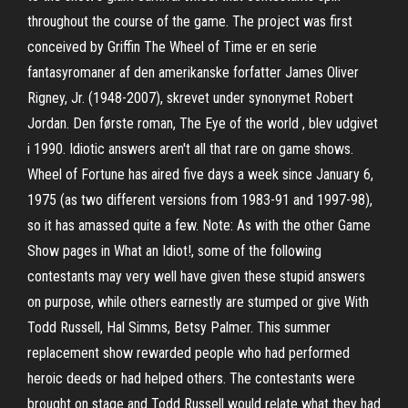
throughout the course of the game. The project was first
conceived by Griffin The Wheel of Time er en serie
fantasyromaner af den amerikanske forfatter James Oliver
Rigney, Jr. (1948-2007), skrevet under synonymet Robert
Jordan. Den første roman, The Eye of the world , blev udgivet
i 1990. Idiotic answers aren't all that rare on game shows.
Wheel of Fortune has aired five days a week since January 6,
1975 (as two different versions from 1983-91 and 1997-98),
so it has amassed quite a few. Note: As with the other Game
Show pages in What an Idiot!, some of the following
contestants may very well have given these stupid answers
on purpose, while others earnestly are stumped or give With
Todd Russell, Hal Simms, Betsy Palmer. This summer
replacement show rewarded people who had performed
heroic deeds or had helped others. The contestants were
brought on stage and Todd Russell would relate what they had