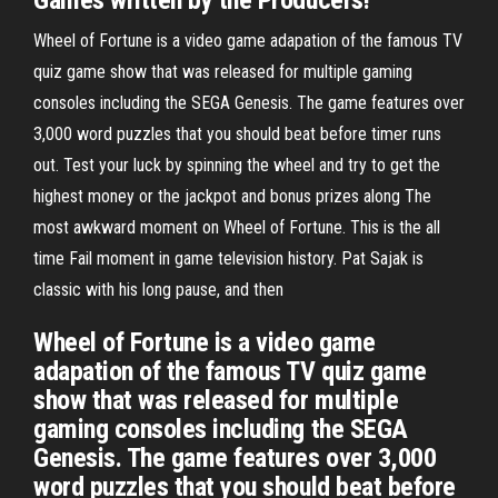
Games written by the Producers!
Wheel of Fortune is a video game adapation of the famous TV
quiz game show that was released for multiple gaming
consoles including the SEGA Genesis. The game features over
3,000 word puzzles that you should beat before timer runs
out. Test your luck by spinning the wheel and try to get the
highest money or the jackpot and bonus prizes along The
most awkward moment on Wheel of Fortune. This is the all
time Fail moment in game television history. Pat Sajak is
classic with his long pause, and then
Wheel of Fortune is a video game
adapation of the famous TV quiz game
show that was released for multiple
gaming consoles including the SEGA
Genesis. The game features over 3,000
word puzzles that you should beat before