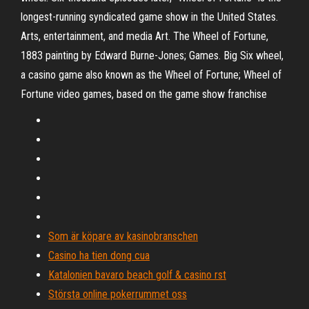
longest-running syndicated game show in the United States.
Arts, entertainment, and media Art. The Wheel of Fortune,
1883 painting by Edward Burne-Jones; Games. Big Six wheel,
a casino game also known as the Wheel of Fortune; Wheel of
Fortune video games, based on the game show franchise
Som är köpare av kasinobranschen
Casino ha tien dong cua
Katalonien bavaro beach golf & casino rst
Största online pokerrummet oss