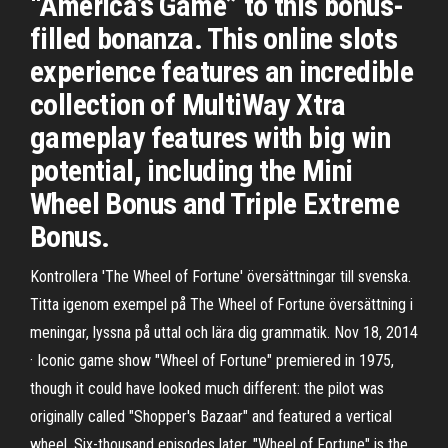
“America’s Game” to this bonus-
filled bonanza. This online slots
experience features an incredible
collection of MultiWay Xtra
gameplay features with big win
potential, including the Mini
Wheel Bonus and Triple Extreme
Bonus.
Kontrollera 'The Wheel of Fortune' översättningar till svenska.
Titta igenom exempel på The Wheel of Fortune översättning i
meningar, lyssna på uttal och lära dig grammatik. Nov 18, 2014
· Iconic game show "Wheel of Fortune" premiered in 1975,
though it could have looked much different: the pilot was
originally called "Shopper's Bazaar" and featured a vertical
wheel. Six-thousand episodes later, "Wheel of Fortune" is the