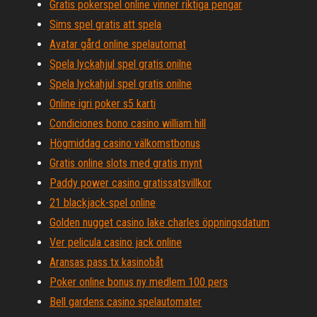
Gratis pokerspel online vinner riktiga pengar
Sims spel gratis att spela
Avatar gård online spelautomat
Spela lyckahjul spel gratis onilne
Spela lyckahjul spel gratis onilne
Online igri poker s5 karti
Condiciones bono casino william hill
Högmiddag casino välkomstbonus
Gratis online slots med gratis mynt
Paddy power casino gratissatsvillkor
21 blackjack-spel online
Golden nugget casino lake charles öppningsdatum
Ver pelicula casino jack online
Aransas pass tx kasinobåt
Poker online bonus ny medlem 100 pers
Bell gardens casino spelautomater