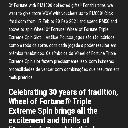
Of Fortune with RM1300 collected gifts!! For this time, we
want to give more WOW with vouchers up to RM888! Click
ifmal.com from 17 Feb to 28 Feb 2021 and spend RM50 and
above to spin Wheel Of Fortune! Wheel of Fortune Triple
Extreme Spin Slot – Análise Poucos jogos são tão icónicos
como a roda da sorte, com cada jogada a poder resultar em
prémios fantásticos. Os símbolos da Wheel of Fortune Triple
Extreme Spin slot fazem precisamente isso, com inúmeras
probabilidades de vencer com combinações que resultam em
mais prémios.
Celebrating 30 years of tradition,
Wheel of Fortune® Triple
Extreme Spin brings all the
excitement and thrills of