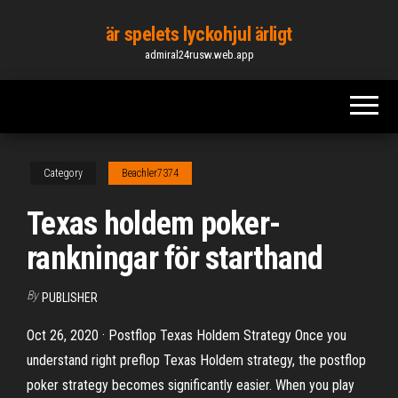
Skip
är spelets lyckohjul ärligt
to
admiral24rusw.web.app
the
content
Category
Beachler7374
Texas holdem poker-
rankningar för starthand
By
PUBLISHER
Oct 26, 2020 · Postflop Texas Holdem Strategy Once you
understand right preflop Texas Holdem strategy, the postflop
poker strategy becomes significantly easier. When you play