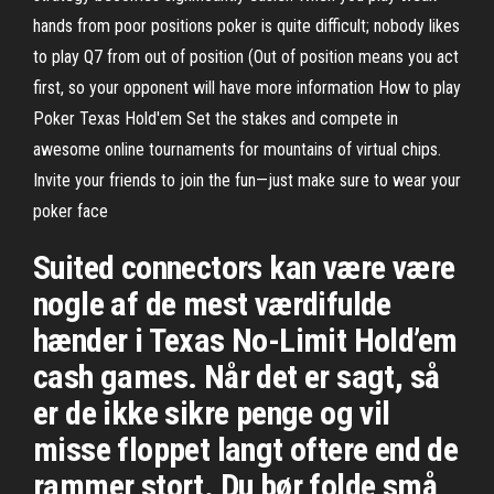
hands from poor positions poker is quite difficult; nobody likes
to play Q7 from out of position (Out of position means you act
first, so your opponent will have more information How to play
Poker Texas Hold'em Set the stakes and compete in
awesome online tournaments for mountains of virtual chips.
Invite your friends to join the fun—just make sure to wear your
poker face
Suited connectors kan være være
nogle af de mest værdifulde
hænder i Texas No-Limit Hold’em
cash games. Når det er sagt, så
er de ikke sikre penge og vil
misse floppet langt oftere end de
rammer stort. Du bør folde små