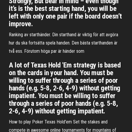
Strongly, But bear in mind – even though
it’s is the best starting hand, you will be
left with only one pair if the board doesn’t
improve.
Ranking av starthänder. Din starthand är viktig för att avgöra
hur du ska fortsätta spela handen. Den bästa starthanden är
två ess. Förutom höga par är händer som
A lot of Texas Hold 'Em strategy is based
on the cards in your hand. You must be
willing to suffer through a series of poor
hands (e.g. 5-8, 2-6, 4-9) without getting
impatient. You must be willing to suffer
through a series of poor hands (e.g. 5-8,
2-6, 4-9) without getting impatient.
How to play Poker Texas Hold'em Set the stakes and
compete in awesome online tournaments for mountains of