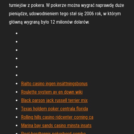
turniejów z pokera. W pokerze można wygrać naprawdę duże
pieniądze, udowodnieniem tego stał się 2006 rok, w którym
główną wygraną było 12 milionów dolarów.
Rialto casino ingen insättningsbonus
Roulette system av en down wiki
Black parson jack russell terrier mix
Texas holdem poker centrala florida
Rolling hills casino ridcenter corning ca
Marina bay sands casino minsta insats
Pool-bordtennis pokerbord combo