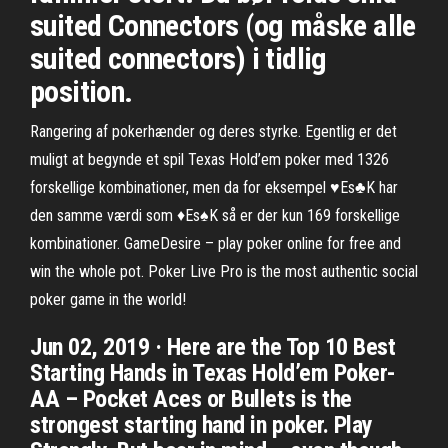
suited Connectors (og måske alle
suited connectors) i tidlig
position.
Rangering af pokerhænder og deres styrke. Egentlig er det
muligt at begynde et spil Texas Hold’em poker med 1326
forskellige kombinationer, men da for eksempel ♥Es♣K har
den samme værdi som ♦Es♠K så er der kun 169 forskellige
kombinationer. GameDesire – play poker online for free and
win the whole pot. Poker Live Pro is the most authentic social
poker game in the world!
Jun 02, 2019 · Here are the Top 10 Best
Starting Hands in Texas Hold’em Poker-
AA – Pocket Aces or Bullets is the
strongest starting hand in poker. Play