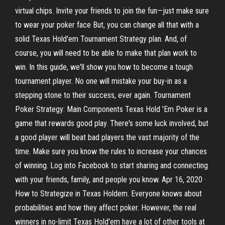
virtual chips. Invite your friends to join the fun—just make sure
to wear your poker face But, you can change all that with a
solid Texas Hold'em Tournament Strategy plan. And, of
course, you will need to be able to make that plan work to
win. In this guide, we'll show you how to become a tough
tournament player. No one will mistake your buy-in as a
stepping stone to their success, ever again. Tournament
Poker Strategy: Main Components Texas Hold 'Em Poker is a
game that rewards good play. There's some luck involved, but
a good player will beat bad players the vast majority of the
time. Make sure you know the rules to increase your chances
of winning. Log into Facebook to start sharing and connecting
with your friends, family, and people you know. Apr 16, 2020 ·
How to Strategize in Texas Holdem. Everyone knows about
probabilities and how they affect poker. However, the real
winners in no-limit Texas Hold'em have a lot of other tools at