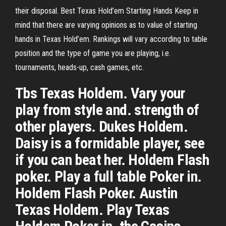
their disposal. Best Texas Hold’em Starting Hands Keep in
mind that there are varying opinions as to value of starting
hands in Texas Hold’em. Rankings will vary according to table
position and the type of game you are playing, i.e.
tournaments, heads-up, cash games, etc.
Tbs Texas Holdem. Vary your
play from style and. strength of
other players. Dukes Holdem.
Daisy is a formidable player, see
if you can beat her. Holdem Flash
poker. Play a full table Poker in.
Holdem Flash Poker. Austin
Texas Holdem. Play Texas