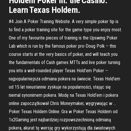
Holdem Poker in. the Casino.
Learn Texas Holdem.
#4 Join A Poker Training Website. A very simple poker tip is
to find a poker training site for the game type you enjoy most.
One of my favourite pieces of training is the Upswing Poker
Lab which is run by the famous poker pro-Doug Polk – this
course starts at the very basics of poker, and will teach you
the fundamentals of Cash games MTTs and live poker turning
you into a well-rounded player Texas Hold’em Poker –
najpopularniejsza odmiana pokera na świecie. Texas Hold’em
od 15 lat nieustannie zyskuje na popularności, stając się
niemal synonimem pokera. Modę na Texas Hold’em i pokera
online zapoczątkował Chris Moneymaker, wygrywając w …
Poker Texas Holdem Online. Gra w Poker Texas Holdem od
1x2Gaming jest najbardziej rozpowszechnioną odmianą
pokera, akurat tę wersję gry wykorzystują dla światowych