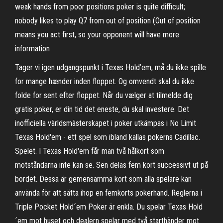
weak hands from poor positions poker is quite difficult;
nobody likes to play Q7 from out of position (Out of position
means you act first, so your opponent will have more
information
Tager vi igen udgangspunkt i Texas Hold’em, må du ikke spille
for mange hænder inden floppet. Og omvendt skal du ikke
folde for sent efter floppet. Når du vælger at tilmelde dig
gratis poker, er din tid det eneste, du skal investere. Det
inofficiella världsmästerskapet i poker utkämpas i No Limit
Texas Hold'em - ett spel som ibland kallas pokerns Cadillac.
Spelet. I Texas Hold'em får man två hålkort som
motståndarna inte kan se. Sen delas fem kort successivt ut på
bordet. Dessa är gemensamma kort som alla spelare kan
använda för att sätta ihop en femkorts pokerhand. Reglerna i
Triple Pocket Hold´em Poker är enkla. Du spelar Texas Hold
´em mot huset och dealern spelar med två starthänder mot