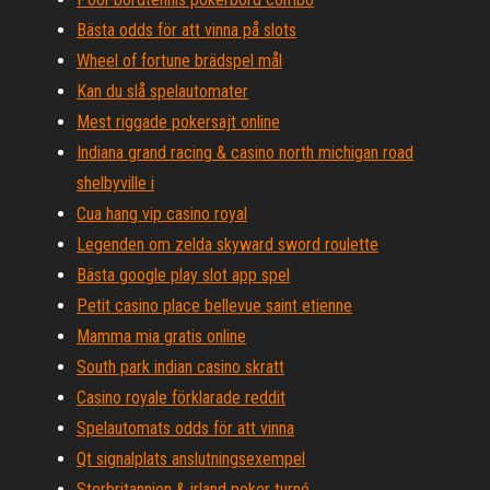
Bästa odds för att vinna på slots
Wheel of fortune brädspel mål
Kan du slå spelautomater
Mest riggade pokersajt online
Indiana grand racing & casino north michigan road
shelbyville i
Cua hang vip casino royal
Legenden om zelda skyward sword roulette
Bästa google play slot app spel
Petit casino place bellevue saint etienne
Mamma mia gratis online
South park indian casino skratt
Casino royale förklarade reddit
Spelautomats odds för att vinna
Qt signalplats anslutningsexempel
Storbritannien & irland poker turné