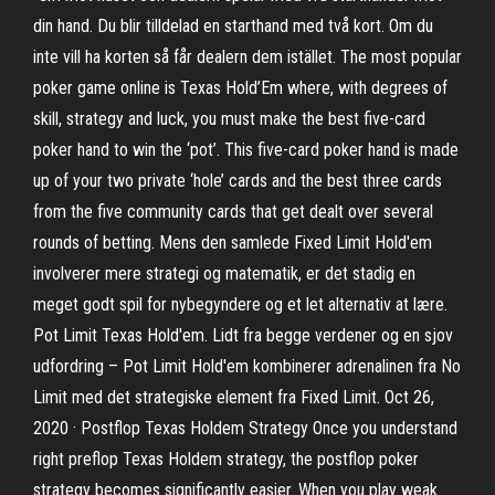
din hand. Du blir tilldelad en starthand med två kort. Om du
inte vill ha korten så får dealern dem istället. The most popular
poker game online is Texas Hold’Em where, with degrees of
skill, strategy and luck, you must make the best five-card
poker hand to win the ‘pot’. This five-card poker hand is made
up of your two private ‘hole’ cards and the best three cards
from the five community cards that get dealt over several
rounds of betting. Mens den samlede Fixed Limit Hold'em
involverer mere strategi og matematik, er det stadig en
meget godt spil for nybegyndere og et let alternativ at lære.
Pot Limit Texas Hold'em. Lidt fra begge verdener og en sjov
udfordring – Pot Limit Hold'em kombinerer adrenalinen fra No
Limit med det strategiske element fra Fixed Limit. Oct 26,
2020 · Postflop Texas Holdem Strategy Once you understand
right preflop Texas Holdem strategy, the postflop poker
strategy becomes significantly easier. When you play weak